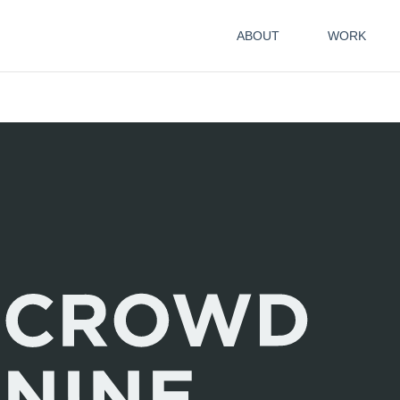
ABOUT
WORK