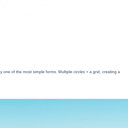
 one of the most simple forms. Multiple circles + a grid, creating a