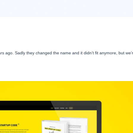
rs ago. Sadly they changed the name and it didn’t fit anymore, but we’