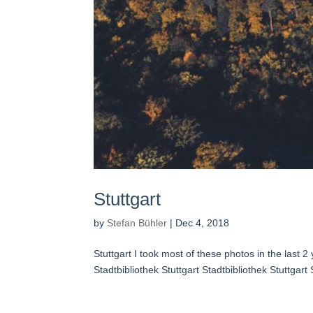
Stuttgart
by
Stefan Bühler
|
Dec 4, 2018
Stuttgart I took most of these photos in the last 
Stadtbibliothek Stuttgart Stadtbibliothek Stuttgart S