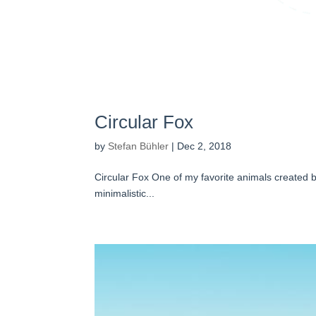
Circular Fox
by
Stefan Bühler
|
Dec 2, 2018
Circular Fox One of my favorite animals created by
minimalistic...