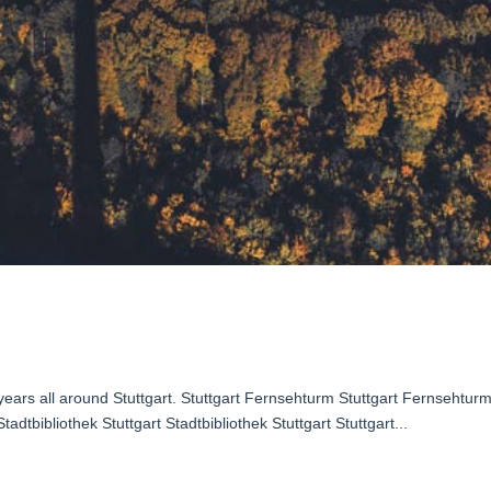
2 years all around Stuttgart. Stuttgart Fernsehturm Stuttgart Fernsehtur
tadtbibliothek Stuttgart Stadtbibliothek Stuttgart Stuttgart...