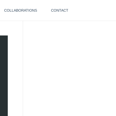
COLLABORATIONS
CONTACT