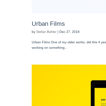
Urban Films
by
Stefan Bühler
|
Dec 27, 2018
Urban Films One of my older works, did this 4 yea
working on something...