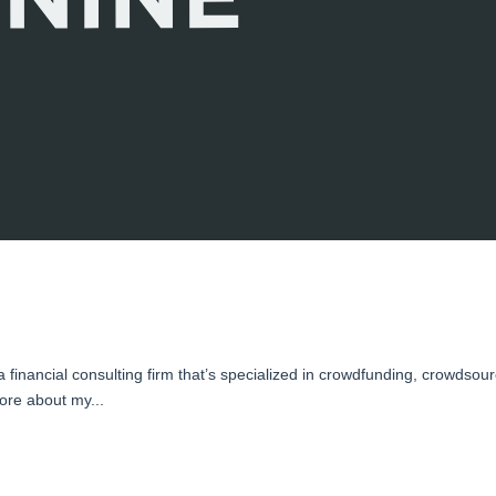
inancial consulting firm that’s specialized in crowdfunding, crowdsour
ore about my...