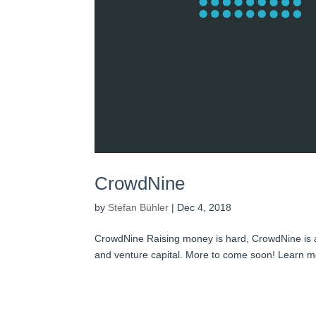
CrowdNine
by
Stefan Bühler
|
Dec 4, 2018
CrowdNine Raising money is hard, CrowdNine is a f
and venture capital. More to come soon! Learn m