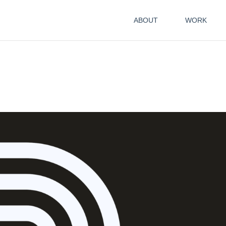
ABOUT
WORK