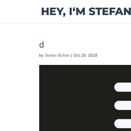
d
by
Stefan Bühler
|
Oct 29, 2018