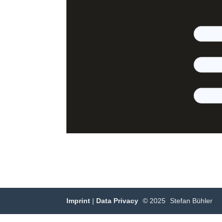
Imprint
|
Data Privacy
© 2025
Stefan Bühler