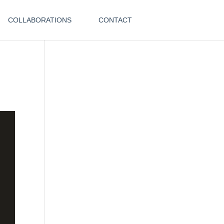
COLLABORATIONS
CONTACT