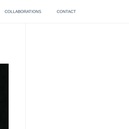
COLLABORATIONS
CONTACT