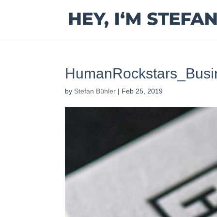
HumanRockstars_Busi
by
Stefan Bühler
|
Feb 25, 2019