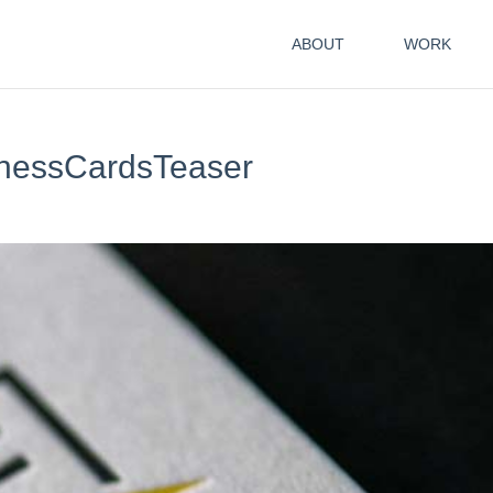
ABOUT
WORK
nessCardsTeaser