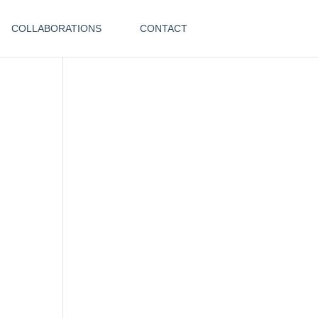
COLLABORATIONS
CONTACT