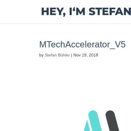
MTechAccelerator_V5
by
Stefan Bühler
|
Nov 19, 2018