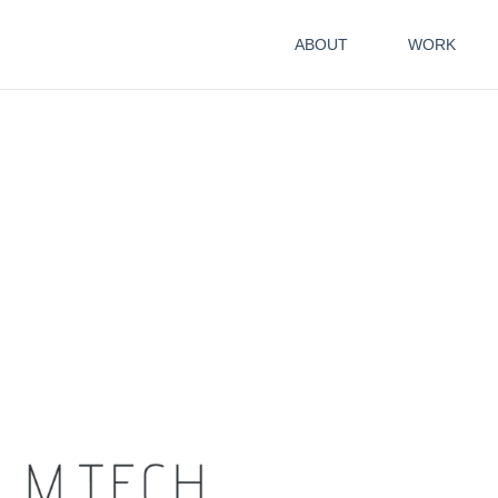
ABOUT
WORK