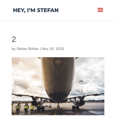
2
by
Stefan Bühler
|
Nov 18, 2018