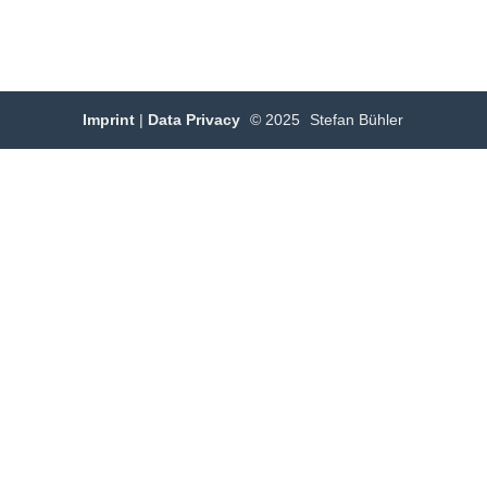
Imprint
|
Data Privacy
© 2025
Stefan Bühler